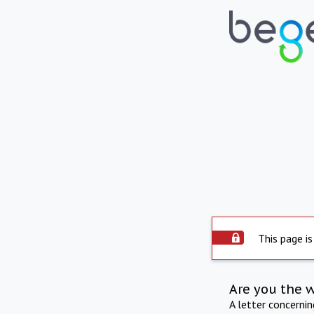
This page is
Are you the 
A letter concerni