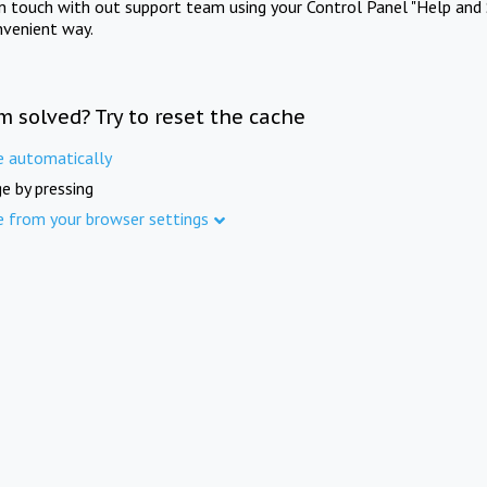
in touch with out support team using your Control Panel "Help and 
nvenient way.
m solved? Try to reset the cache
e automatically
e by pressing
e from your browser settings