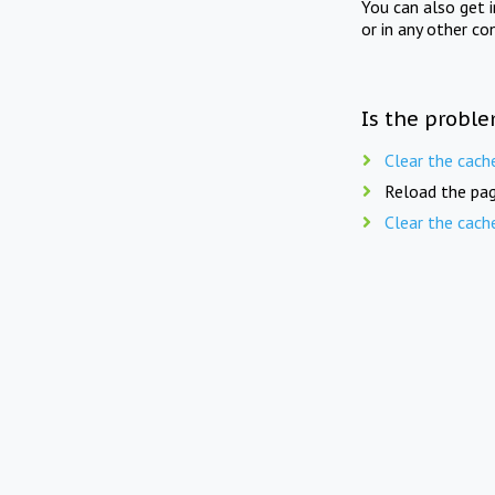
You can also get 
or in any other co
Is the proble
Clear the cach
Reload the pag
Clear the cach