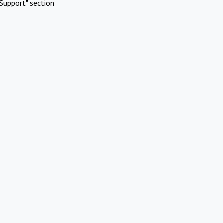
Support" section