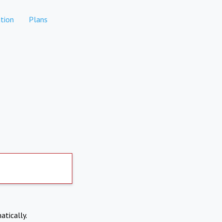
tion
Plans
atically.