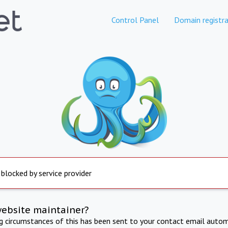
Control Panel
Domain registra
 blocked by service provider
website maintainer?
ng circumstances of this has been sent to your contact email autom