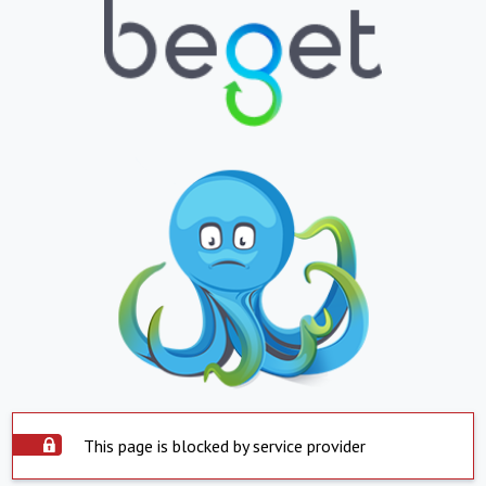
This page is blocked by service provider