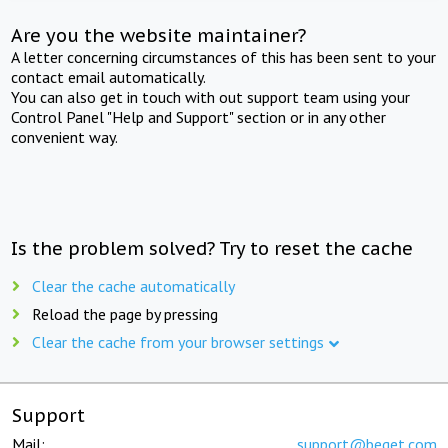
Are you the website maintainer?
A letter concerning circumstances of this has been sent to your
contact email automatically.
You can also get in touch with out support team using your
Control Panel "Help and Support" section or in any other
convenient way.
Is the problem solved? Try to reset the cache
Clear the cache automatically
Reload the page by pressing
Clear the cache from your browser settings
Support
Mail:
support@beget.com