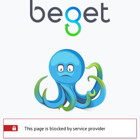
This page is blocked by service provider