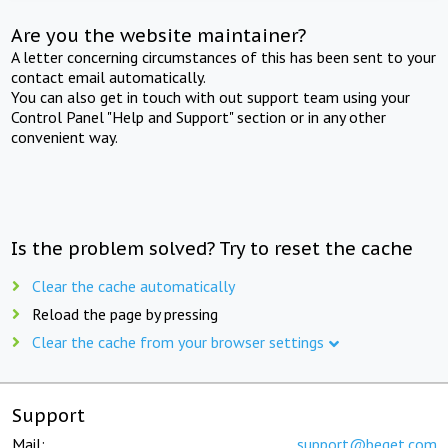
Are you the website maintainer?
A letter concerning circumstances of this has been sent to your
contact email automatically.
You can also get in touch with out support team using your
Control Panel "Help and Support" section or in any other
convenient way.
Is the problem solved? Try to reset the cache
Clear the cache automatically
Reload the page by pressing
Clear the cache from your browser settings
Support
Mail:
support@beget.com